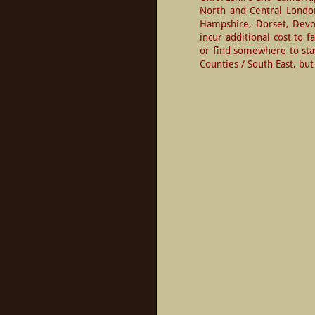
North and Central London.
Hampshire, Dorset, Devon
incur additional cost to f
or find somewhere to sta
Counties / South East, b