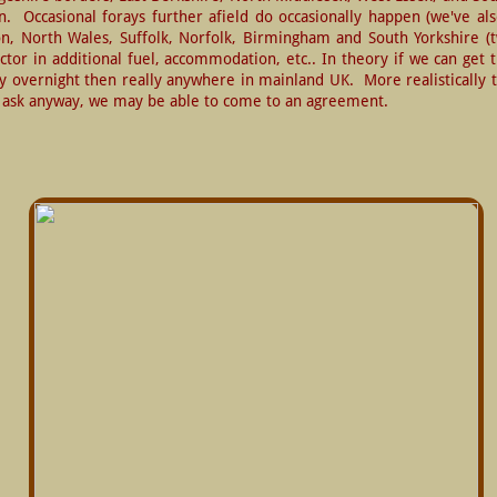
  Occasional forays further afield do occasionally happen (we've als
, North Wales, Suffolk, Norfolk, Birmingham and South Yorkshire (twi
actor in additional fuel, accommodation, etc.. In theory if we can get 
y overnight then really anywhere in mainland UK.  More realistically
ut ask anyway, we may be able to come to an agreement.