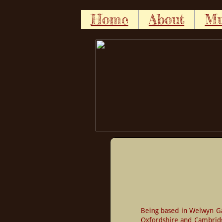
Home
About
Mu
Being based in Welwyn Gar
Oxfordshire and Cambridge