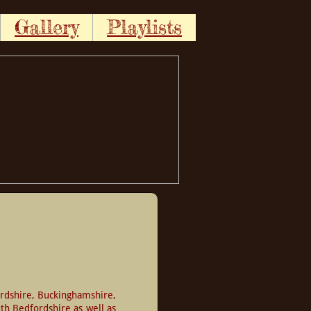
Gallery
Playlists
rdshire, Buckinghamshire, 
h Bedfordshire as well as 