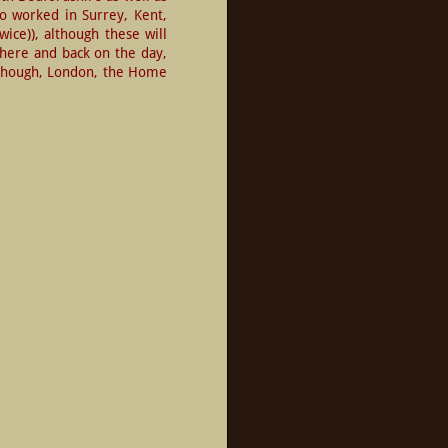
o worked in Surrey, Kent, 
ce)), although these will 
there and back on the day, 
 though, London, the Home 