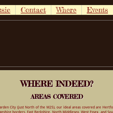
sic
Contact
Where
Events
WHERE INDEED?
AREAS COVERED
den City (just North of the M25), our ideal areas covered are Hertfo
shire borders, East Berkshire, North Middlesex, West Essex, and Sout